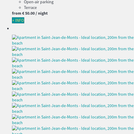
Open-air parking
Terrace
from
€ 50.
00
/ night
+ INFO