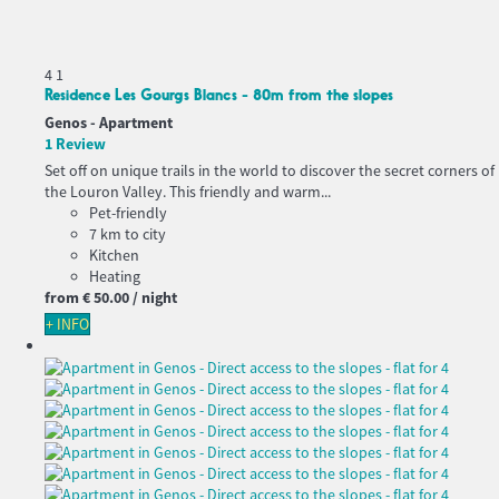
4
1
Residence Les Gourgs Blancs - 80m from the slopes
Genos -
Apartment
1 Review
Set off on unique trails in the world to discover the secret corners of
the Louron Valley. This friendly and warm...
Pet-friendly
7 km to city
Kitchen
Heating
from
€ 50.
00
/ night
+ INFO