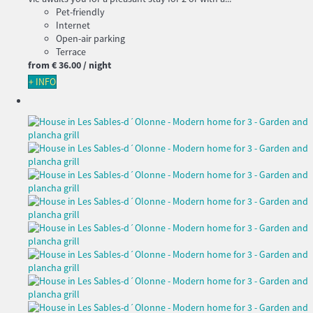
Pet-friendly
Internet
Open-air parking
Terrace
from
€ 36.
00
/ night
+ INFO