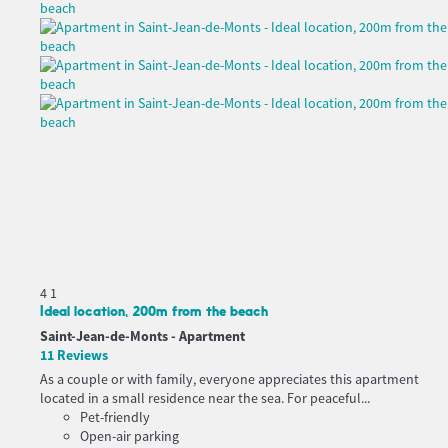
4
1
Ideal location, 200m from the beach
Saint-Jean-de-Monts -
Apartment
11 Reviews
As a couple or with family, everyone appreciates this apartment
located in a small residence near the sea. For peaceful...
Pet-friendly
Open-air parking