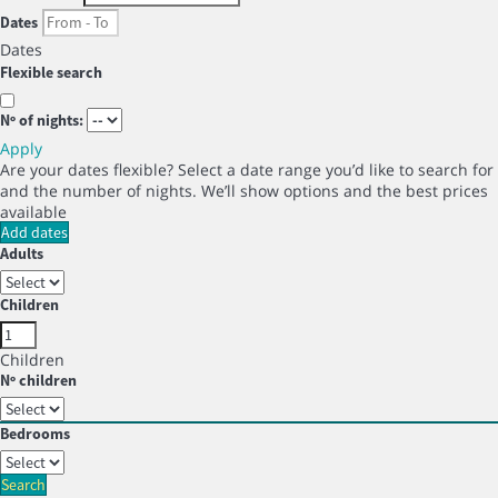
Dates
Dates
Flexible search
Nº of nights:
Apply
Are your dates flexible?
Select a date range you’d like to search for
and the number of nights. We’ll show options and the best prices
available
Add dates
Adults
Children
Children
Nº children
Bedrooms
Search