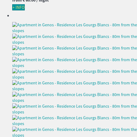
+ INFO