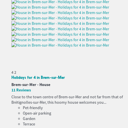
4
2
Holidays for 4 in Brem-sur-Mer
Brem-sur-Mer -
House
11 Reviews
Close to the town centre of Brem-sur-Mer and not far from that of
Brétignolles-sur-Mer, this hoomy house welcomes you...
Pet-friendly
Open-air parking
Garden
Terrace