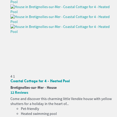
4
1
Coastal Cottage for 4 - Heated Pool
Bretignolles-sur-Mer -
House
12 Reviews
Come and discover this charming little Vendée house with yellow
shutters for a holiday in the heart of...
Pet-friendly
Heated swimming pool