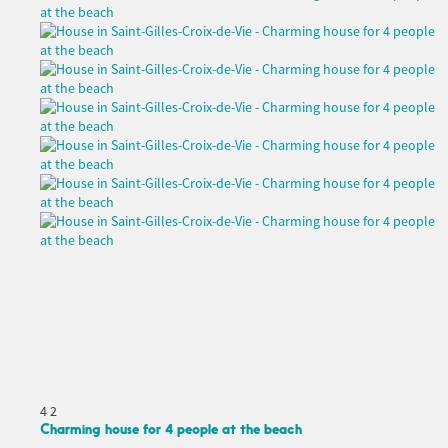
4
2
Charming house for 4 people at the beach