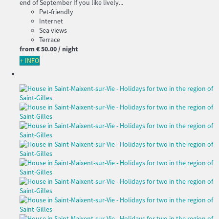
end of September If you like lively...
Pet-friendly
Internet
Sea views
Terrace
from
€ 50.
00
/ night
+ INFO