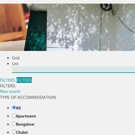
Grid
List
Map
FILTERS
FILTERS
FILTERS
New search
TYPE OF ACCOMMODATION
All
Apartment
Bungalow
Chalet