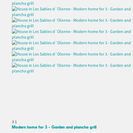
3
1
Modern home for 3 - Garden and plancha grill