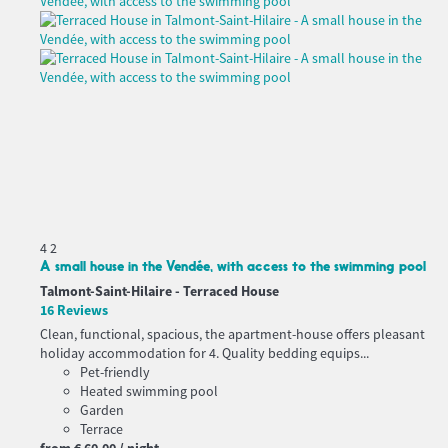
4
2
A small house in the Vendée, with access to the swimming pool
Talmont-Saint-Hilaire -
Terraced House
16 Reviews
Clean, functional, spacious, the apartment-house offers pleasant
holiday accommodation for 4. Quality bedding equips...
Pet-friendly
Heated swimming pool
Garden
Terrace
from
€ 60.
00
/ night