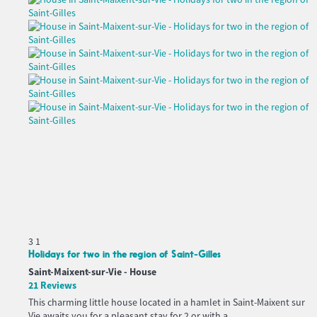
3
1
Holidays for two in the region of Saint-Gilles
Saint-Maixent-sur-Vie -
House
21 Reviews
This charming little house located in a hamlet in Saint-Maixent sur
Vie awaits you for a pleasant stay for 2 or with a...