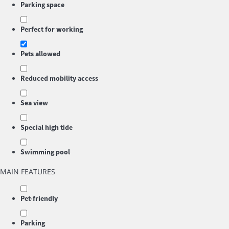
Parking space
Perfect for working
Pets allowed
Reduced mobility access
Sea view
Special high tide
Swimming pool
MAIN FEATURES
Pet-friendly
Parking