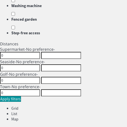
Washing machine
Fenced garden
Step-free access
Distances
Supermarket
-No preference-
Seaside
-No preference-
Golf
-No preference-
Town
-No preference-
Apply filters
Grid
List
Map