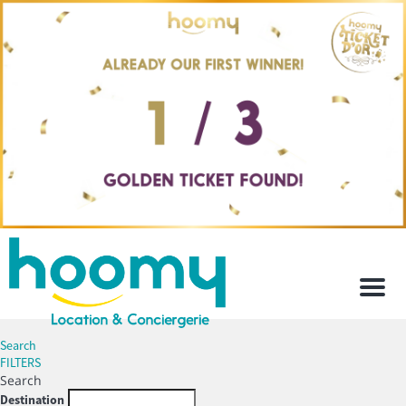
Men
Search
FILTERS
Search
Destination