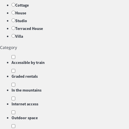
Cottage
House
Studio
Terraced House
Villa
Category
Accessible by train
Graded rentals
In the mountains
Internet access
Outdoor space