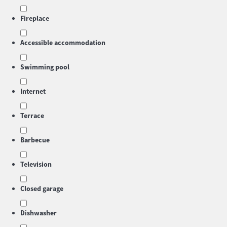
Fireplace
Accessible accommodation
Swimming pool
Internet
Terrace
Barbecue
Television
Closed garage
Dishwasher