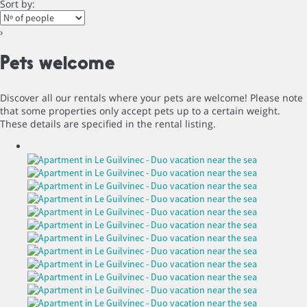
Sort by:
›
Pets welcome
Discover all our rentals where your pets are welcome! Please note
that some properties only accept pets up to a certain weight.
These details are specified in the rental listing.