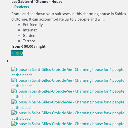
Les Sables-d´Olonne -
House
6 Reviews
Come and set down your suitcases in this charming house in Sables
d'Olonne. It can accommodate up to 3 people and will...
Pet-friendly
Internet
Garden
Terrace
from
€ 50.
00
/ night
+ INFO