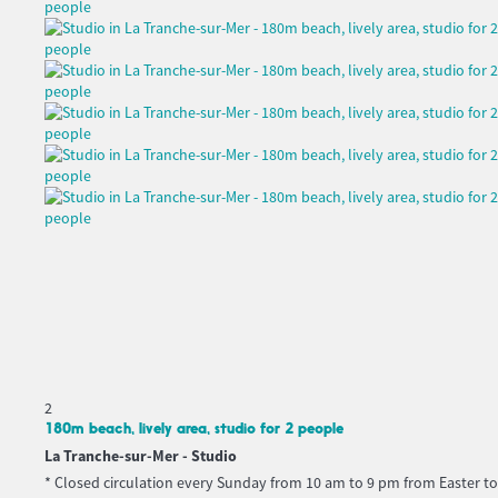
2
180m beach, lively area, studio for 2 people
La Tranche-sur-Mer -
Studio
* Closed circulation every Sunday from 10 am to 9 pm from Easter to