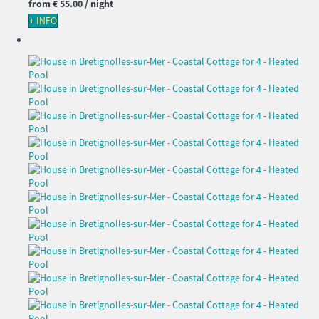
from
€ 55.
00
/ night
+ INFO