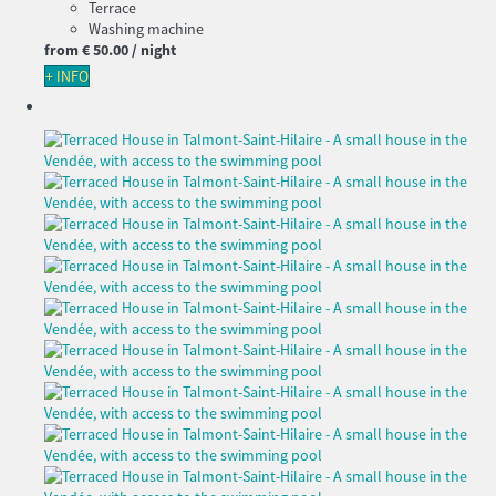
Terrace
Washing machine
from
€ 50.
00
/ night
+ INFO