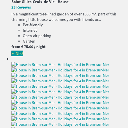
Saint-Gilles-Croix-de-Vie -
House
23 Reviews
In a magnificent tree-lined garden of over 1000 m², part of this
charming little house welcomes you with friends or...
Pet-friendly
Internet
Open-air parking
Garden
from
€ 75.
00
/ night
+ INFO