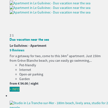
2
1
Duo vacation near the sea
Le Guilvinec -
Apartment
9 Reviews
For a getaway for two, come to this 34m² apartment. Just 150m
from Grève Blanche beach, you can easily go swimming,...
Pet-friendly
Internet
Open-air parking
Garden
from
€ 54.
00
/ night
+ INFO